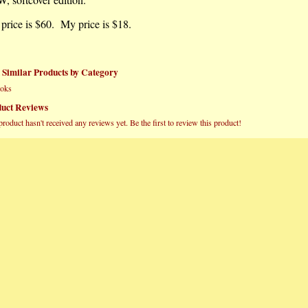
 price is $60. My price is $18.
 Similar Products by Category
oks
uct Reviews
product hasn't received any reviews yet. Be the first to review this product!