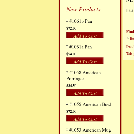
New Products
List
#1061b Pan
$72.00
Find
Add To Cart
Bo
#1061a Pan
Prod
This 
$54.00
Add To Cart
#1058 American
Porringer
$34.50
Add To Cart
#1055 American Bowl
$72.00
Add To Cart
#1053 American Mug