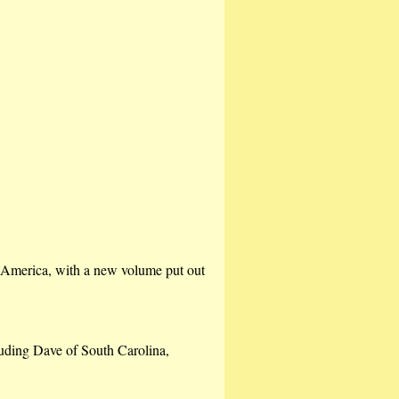
n America, with a new volume put out
luding Dave of South Carolina,