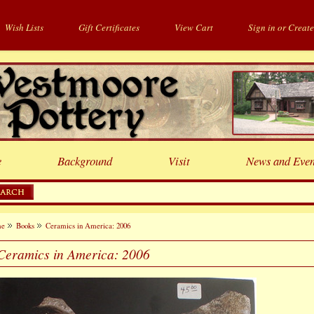
Wish Lists
Gift Certificates
View Cart
Sign in
or
Create
e
Background
Visit
News and Even
me
Books
Ceramics in America: 2006
Ceramics in America: 2006