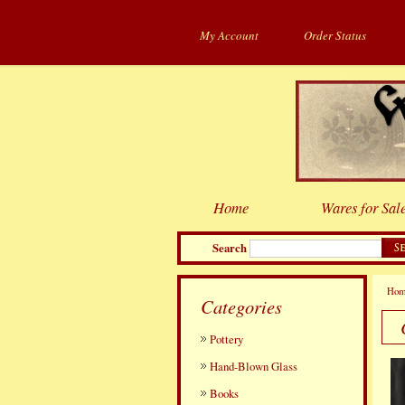
My Account
Order Status
Home
Wares for Sal
Search
Ho
Categories
Pottery
Hand-Blown Glass
Books