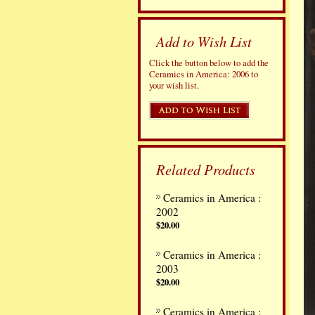
Add to Wish List
Click the button below to add the
Ceramics in America: 2006 to
your wish list.
Related Products
Ceramics in America :
2002
$20.00
Ceramics in America :
2003
$20.00
Ceramics in America :