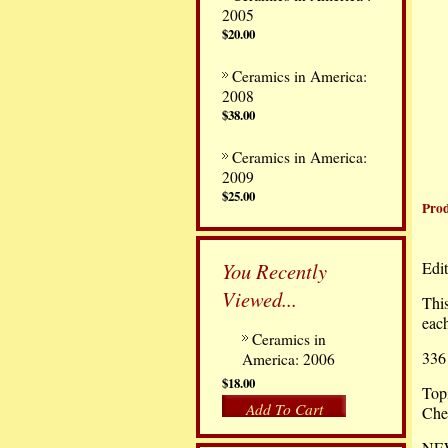
2005
$20.00
Ceramics in America:
2008
$38.00
Ceramics in America:
2009
$25.00
Prod
You Recently
Edit
Viewed...
This
each
Ceramics in
336
America: 2006
$18.00
Topi
Add To Cart
Ches
NEW