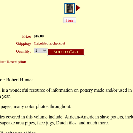
$18.00
Price:
Calculated at checkout
Shipping:
Quantity:
uct Description
or: Robert Hunter.
 is a wonderful resource of information on pottery made and/or used i
 year.
 pages, many color photos throughout.
cs covered in this volume include: African-American slave potters, inc
apeake area pipes, face jugs, Dutch tiles, and much more.
, softcover edition.