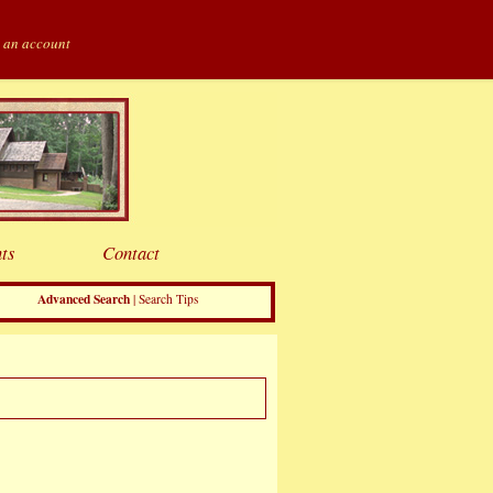
 an account
ts
Contact
Advanced Search
|
Search Tips