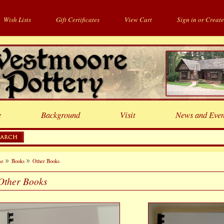
Wish Lists
Gift Certificates
View Cart
Sign in
or
Create
e
Background
Visit
News and Even
me
Books
Other Books
Other Books