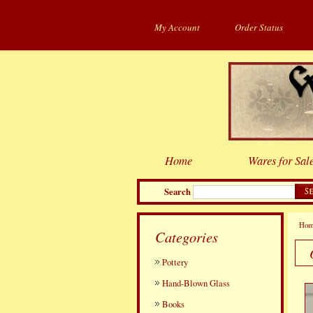
My Account
Order Status
Home
Wares for Sal
Search
Ho
Categories
Pottery
Hand-Blown Glass
Books