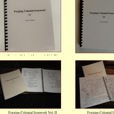
Forging Colonial Ironwork Vol. IV
Forging Colonial Ir
$21.00
$21.0
Compare
Comp
Add To Cart
Add To 
Forging Colonial Ironwork Vol. II
Forging Colonial I