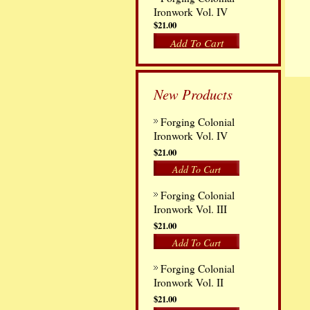
Ironwork Vol. IV
$21.00
Add To Cart
New Products
Forging Colonial
Ironwork Vol. IV
$21.00
Add To Cart
Forging Colonial
Ironwork Vol. III
$21.00
Add To Cart
Forging Colonial
Ironwork Vol. II
$21.00