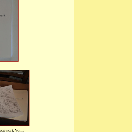
onwork Vol. III
0
are
Cart
ronwork Vol. I