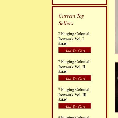
Current Top
Sellers
Forging Colonial
Ironwork Vol. I
$21.00
Add To Cart
Forging Colonial
Ironwork Vol. II
$21.00
Add To Cart
Forging Colonial
Ironwork Vol. III
$21.00
Add To Cart
Forging Colonial