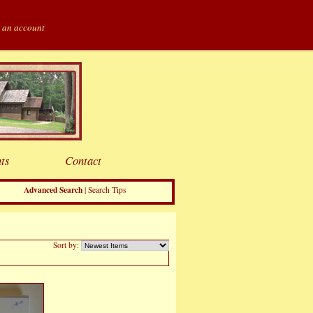
 an account
ts
Contact
Advanced Search
|
Search Tips
Sort by: