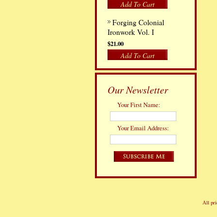
Add To Cart
Forging Colonial
Ironwork Vol. I
$21.00
Add To Cart
Our Newsletter
Your First Name:
Your Email Address:
All pri