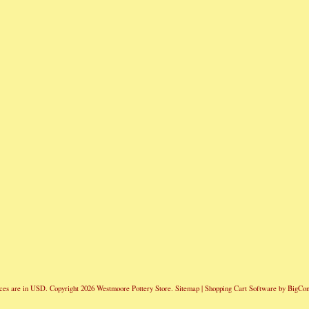
ces are in
USD
. Copyright 2026 Westmoore Pottery Store.
Sitemap
|
Shopping Cart Software
by BigCo