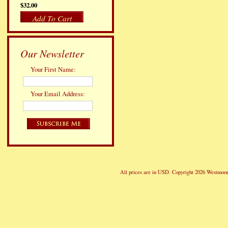
$32.00
Add To Cart
Our Newsletter
Your First Name:
Your Email Address:
All prices are in
USD
. Copyright 2026 Westmoor