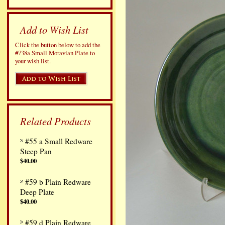
Add to Wish List
Click the button below to add the
#738a Small Moravian Plate to
your wish list.
Related Products
#55 a Small Redware
Steep Pan
$40.00
#59 b Plain Redware
Deep Plate
$40.00
#59 d Plain Redware