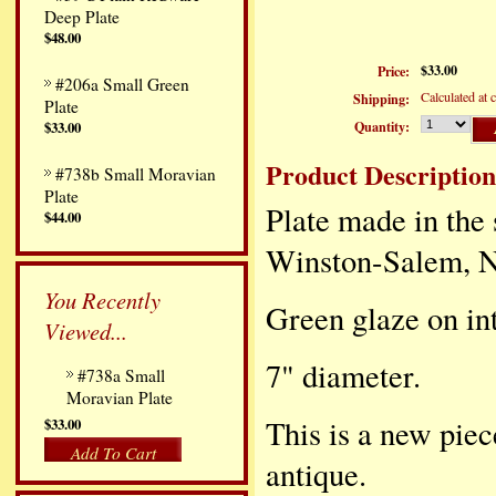
Deep Plate
$48.00
$33.00
Price:
#206a Small Green
Calculated at 
Shipping:
Plate
Quantity:
$33.00
Product Description
#738b Small Moravian
Plate
Plate made in the 
$44.00
Winston-Salem, NC
You Recently
Green glaze on int
Viewed...
7" diameter.
#738a Small
Moravian Plate
This is a new piec
$33.00
Add To Cart
antique.