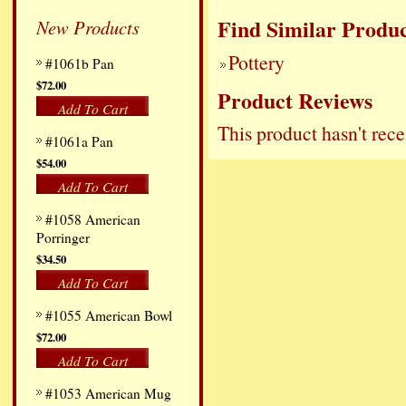
Find Similar Produc
New Products
Pottery
#1061b Pan
$72.00
Product Reviews
Add To Cart
This product hasn't rece
#1061a Pan
$54.00
Add To Cart
#1058 American
Porringer
$34.50
Add To Cart
#1055 American Bowl
$72.00
Add To Cart
#1053 American Mug