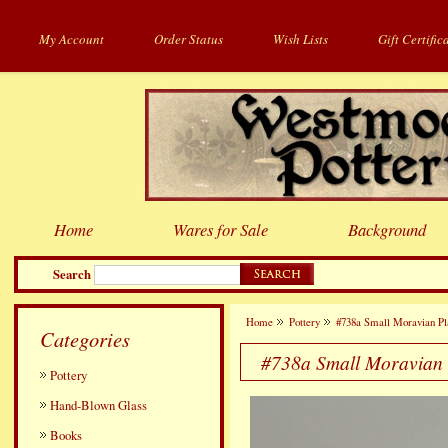
My Account
Order Status
Wish Lists
Gift Certific
Home
Wares for Sale
Background
Search
Home
Pottery
#738a Small Moravian Pl
Categories
#738a Small Moravian 
Pottery
Hand-Blown Glass
Books